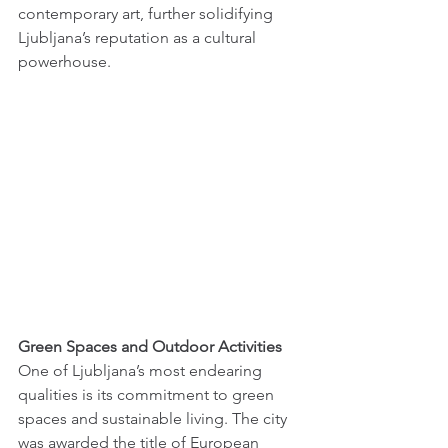
contemporary art, further solidifying 
Ljubljana’s reputation as a cultural 
powerhouse.
Green Spaces and Outdoor Activities 
One of Ljubljana’s most endearing 
qualities is its commitment to green 
spaces and sustainable living. The city 
was awarded the title of European 