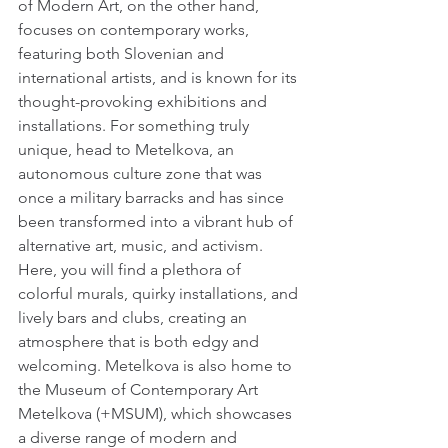
of Modern Art, on the other hand, 
focuses on contemporary works, 
featuring both Slovenian and 
international artists, and is known for its 
thought-provoking exhibitions and 
installations. For something truly 
unique, head to Metelkova, an 
autonomous culture zone that was 
once a military barracks and has since 
been transformed into a vibrant hub of 
alternative art, music, and activism. 
Here, you will find a plethora of 
colorful murals, quirky installations, and 
lively bars and clubs, creating an 
atmosphere that is both edgy and 
welcoming. Metelkova is also home to 
the Museum of Contemporary Art 
Metelkova (+MSUM), which showcases 
a diverse range of modern and 