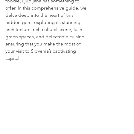
foodie, Ljubljana has something to 
offer. In this comprehensive guide, we 
delve deep into the heart of this 
hidden gem, exploring its stunning 
architecture, rich cultural scene, lush 
green spaces, and delectable cuisine, 
ensuring that you make the most of 
your visit to Slovenia’s captivating 
capital.