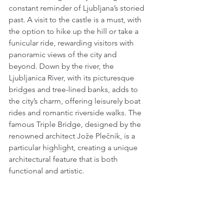
constant reminder of Ljubljana’s storied 
past. A visit to the castle is a must, with 
the option to hike up the hill or take a 
funicular ride, rewarding visitors with 
panoramic views of the city and 
beyond. Down by the river, the 
Ljubljanica River, with its picturesque 
bridges and tree-lined banks, adds to 
the city’s charm, offering leisurely boat 
rides and romantic riverside walks. The 
famous Triple Bridge, designed by the 
renowned architect Jože Plečnik, is a 
particular highlight, creating a unique 
architectural feature that is both 
functional and artistic.