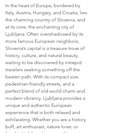
In the heart of Europe, bordered by 
Italy, Austria, Hungary, and Croatia, lies 
the charming country of Slovenia, and 
at its core, the enchanting city of 
Ljubljana. Often overshadowed by its 
more famous European neighbors, 
Slovenia’s capital is a treasure trove of 
history, culture, and natural beauty, 
waiting to be discovered by intrepid 
travelers seeking something off the 
beaten path. With its compact size, 
pedestrian-friendly streets, and a 
perfect blend of old-world charm and 
modern vibrancy, Ljubljana provides a 
unique and authentic European 
experience that is both relaxed and 
exhilarating. Whether you are a history 
buff, art enthusiast, nature lover, or 