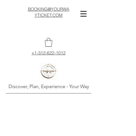
BOOKING@YOURWA
YTICKET.COM
+1-312-622-1012
Discover, Plan, Experience - Your Way