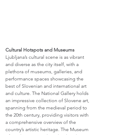
Cultural Hotspots and Museums 
Ljubljana’s cultural scene is as vibrant 
and diverse as the city itself, with a 
plethora of museums, galleries, and 
performance spaces showcasing the 
best of Slovenian and international art 
and culture. The National Gallery holds 
an impressive collection of Slovene art, 
spanning from the medieval period to 
the 20th century, providing visitors with 
a comprehensive overview of the 
country’s artistic heritage. The Museum 