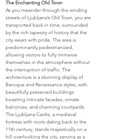
The Enchanting Old Town
As you meander through the winding 
streets of Ljubljana’s Old Town, you are 
transported back in time, surrounded 
by the rich tapestry of history that the 
city wears with pride. The area is 
predominantly pedestrianized, 
allowing visitors to fully immerse 
themselves in the atmosphere without 
the interruption of traffic. The 
architecture is a stunning display of 
Baroque and Renaissance styles, with 
beautifully preserved buildings 
boasting intricate facades, ornate 
balconies, and charming courtyards. 
The Ljubljana Castle, a medieval 
fortress with roots dating back to the 
11th century, stands majestically on a 
hill overlooking the city, serving as a 