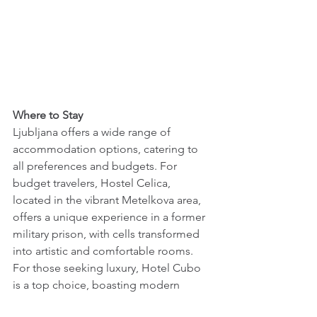
Where to Stay 
Ljubljana offers a wide range of 
accommodation options, catering to 
all preferences and budgets. For 
budget travelers, Hostel Celica, 
located in the vibrant Metelkova area, 
offers a unique experience in a former 
military prison, with cells transformed 
into artistic and comfortable rooms. 
For those seeking luxury, Hotel Cubo 
is a top choice, boasting modern 
amenities, impeccable service, and a 