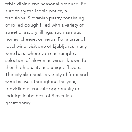
table dining and seasonal produce. Be 
sure to try the iconic potica, a 
traditional Slovenian pastry consisting 
of rolled dough filled with a variety of 
sweet or savory fillings, such as nuts, 
honey, cheese, or herbs. For a taste of 
local wine, visit one of Ljubljana’s many 
wine bars, where you can sample a 
selection of Slovenian wines, known for 
their high quality and unique flavors. 
The city also hosts a variety of food and 
wine festivals throughout the year, 
providing a fantastic opportunity to 
indulge in the best of Slovenian 
gastronomy.