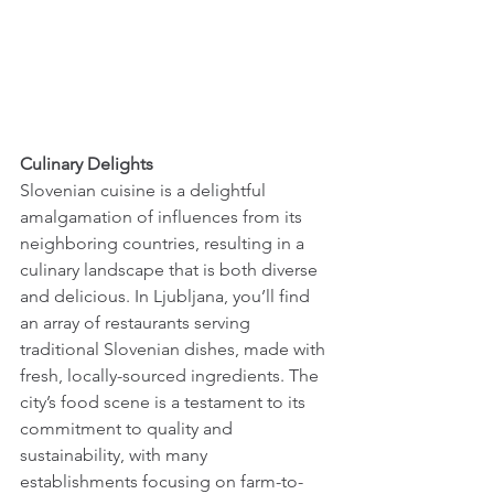
Culinary Delights 
Slovenian cuisine is a delightful 
amalgamation of influences from its 
neighboring countries, resulting in a 
culinary landscape that is both diverse 
and delicious. In Ljubljana, you’ll find 
an array of restaurants serving 
traditional Slovenian dishes, made with 
fresh, locally-sourced ingredients. The 
city’s food scene is a testament to its 
commitment to quality and 
sustainability, with many 
establishments focusing on farm-to-