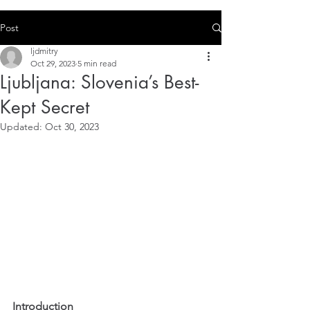
Post
ljdmitry
Oct 29, 2023
5 min read
Ljubljana: Slovenia’s Best-
Kept Secret
Updated:
Oct 30, 2023
Introduction