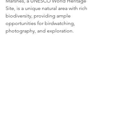
Marshes, a UNESCO World Heritage 
Site, is a unique natural area with rich 
biodiversity, providing ample 
opportunities for birdwatching, 
photography, and exploration.