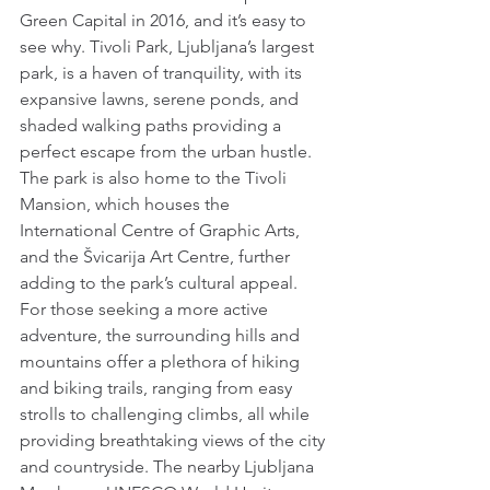
Green Capital in 2016, and it’s easy to 
see why. Tivoli Park, Ljubljana’s largest 
park, is a haven of tranquility, with its 
expansive lawns, serene ponds, and 
shaded walking paths providing a 
perfect escape from the urban hustle. 
The park is also home to the Tivoli 
Mansion, which houses the 
International Centre of Graphic Arts, 
and the Švicarija Art Centre, further 
adding to the park’s cultural appeal. 
For those seeking a more active 
adventure, the surrounding hills and 
mountains offer a plethora of hiking 
and biking trails, ranging from easy 
strolls to challenging climbs, all while 
providing breathtaking views of the city 
and countryside. The nearby Ljubljana 